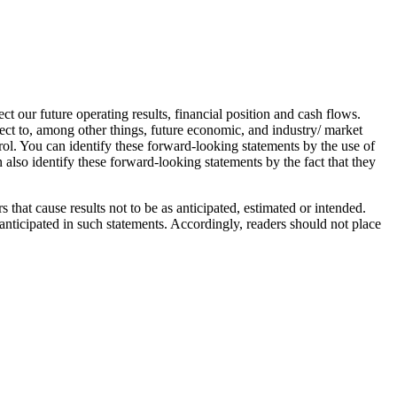
t our future operating results, financial position and cash flows.
ect to, among other things, future economic, and industry/ market
rol. You can identify these forward-looking statements by the use of
 also identify these forward-looking statements by the fact that they
 that cause results not to be as anticipated, estimated or intended.
 anticipated in such statements. Accordingly, readers should not place