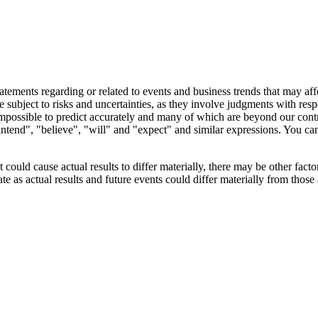
tements regarding or related to events and business trends that may affec
 subject to risks and uncertainties, as they involve judgments with resp
r impossible to predict accurately and many of which are beyond our cont
"intend", "believe", "will" and "expect" and similar expressions. You can
uld cause actual results to differ materially, there may be other factors
e as actual results and future events could differ materially from those