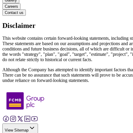
Gallery
Careers
Contact us
Disclaimer
This website contains certain forward-looking statements, including sta
These statements are based on our assumptions and projections and are
conditions and future business decisions, all of which are difficult o
the words "strategy", "plan", "goal", "target", "estimate", "project", 
do not relate strictly to historical or current facts.
Although the Company has attempted to identify important factors that co
There can be no assurance that such statements will prove to be accurat
undue reliance on forward-looking statements.
View Sitemap