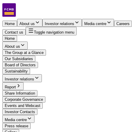
Home
About us
Investor relations
Media centre
Careers
Contact us
Toggle navigation menu
Home
About us
The Group at a Glance
Our Subsidiaries
Board of Directors
Sustainability
Investor relations
Report
Share Information
Corporate Governance
Events and Webcast
Investor Contacts
Media centre
Press release